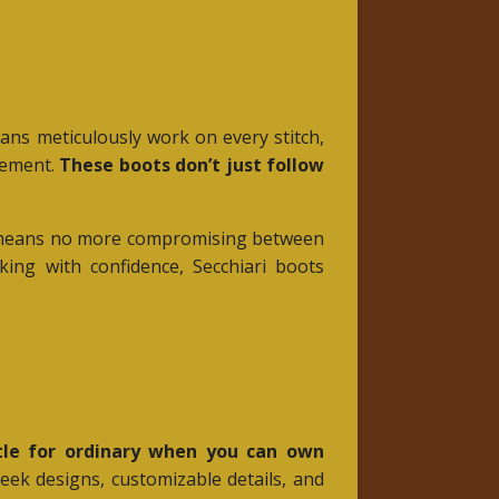
isans meticulously work on every stitch,
ovement.
These boots don’t just follow
his means no more compromising between
ing with confidence, Secchiari boots
le for ordinary when you can own
leek designs, customizable details, and