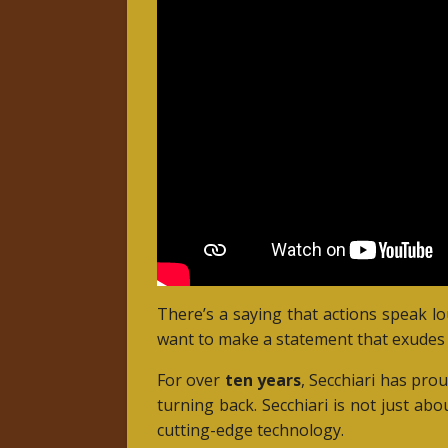
There’s a saying that actions speak l
want to make a statement that exudes 
For over
ten years
, Secchiari has pro
turning back. Secchiari is not just abo
cutting-edge technology.