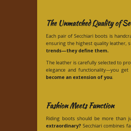
The Unmatched Quality of Se
Each pair of Secchiari boots is handcra
ensuring the highest quality leather, 
trends—they define them.
The leather is carefully selected to 
elegance and functionality—you get 
become an extension of you
.
Fashion Meets Function
Riding boots should be more than jus
extraordinary?
Secchiari combines fas