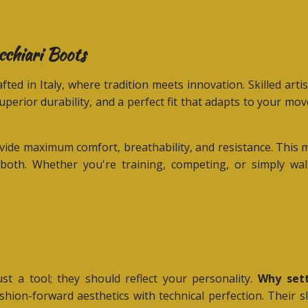
cchiari Boots
fted in Italy, where tradition meets innovation. Skilled art
superior durability, and a perfect fit that adapts to your m
provide maximum comfort, breathability, and resistance. T
both. Whether you're training, competing, or simply walk
t a tool; they should reflect your personality.
Why sett
hion-forward aesthetics with technical perfection. Their s