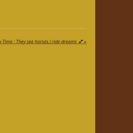
Time : They see horses.I ride dreams 💕
»