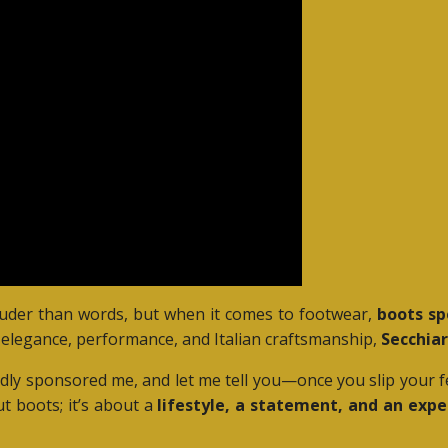
ouder than words, but when it comes to footwear,
boots sp
elegance, performance, and Italian craftsmanship,
Secchiar
udly sponsored me, and let me tell you—once you slip your f
ut boots; it’s about a
lifestyle, a statement, and an expe