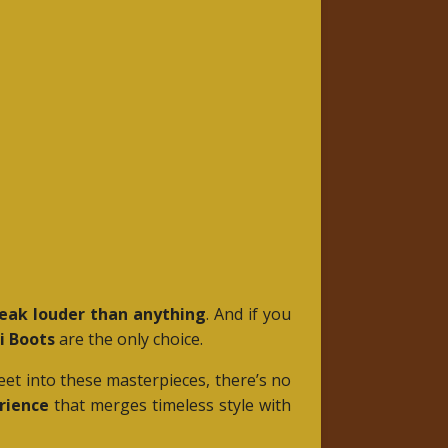
eak louder than anything
. And if you
i Boots
are the only choice.
eet into these masterpieces, there’s no
rience
that merges timeless style with