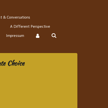
t & Conversations
A Different Perspective
Impressum
te Choice