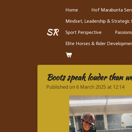
Skip
Home
Hof Marabunta Serv
to
Mindset, Leadership & Strategic
main
content
SR
Sport Perspective
Passions
Elite Horses & Rider Developme
Boots speak louder than w
Published on 6 March 2025 at 12:14