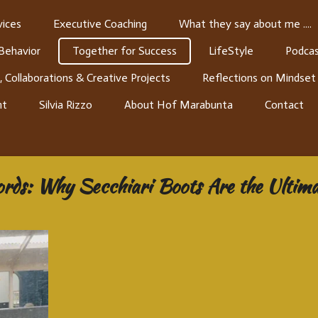
ices
Executive Coaching
What they say about me ....
 Behavior
Together for Success
LifeStyle
Podcas
, Collaborations & Creative Projects
Reflections on Mindset
nt
Silvia Rizzo
About Hof Marabunta
Contact
ords: Why Secchiari Boots Are the Ultima