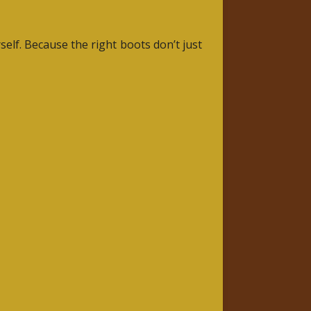
elf. Because the right boots don’t just