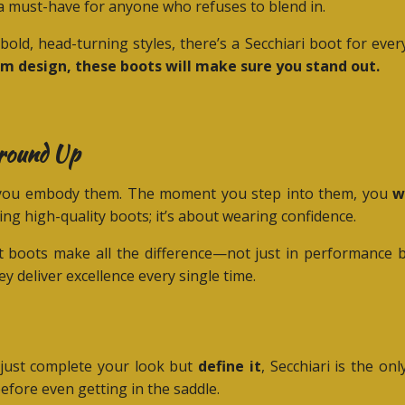
 must-have for anyone who refuses to blend in.
bold, head-turning styles, there’s a Secchiari boot for eve
om design, these boots will make sure you stand out.
Ground Up
s—you embody them. The moment you step into them, you
w
ring high-quality boots; it’s about wearing confidence.
t boots make all the difference—not just in performance but
y deliver excellence every single time.
t just complete your look but
define it
, Secchiari is the o
efore even getting in the saddle.