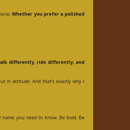
ryone.
Whether you prefer a polished
alk differently, ride differently, and
 in attitude. And that’s exactly why I
nly name you need to know. Be bold. Be