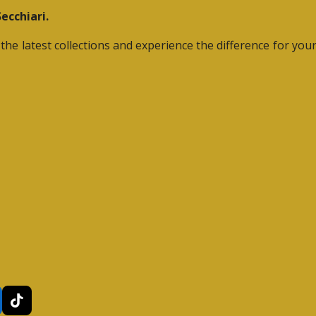
ecchiari.
he latest collections and experience the difference for yours
T