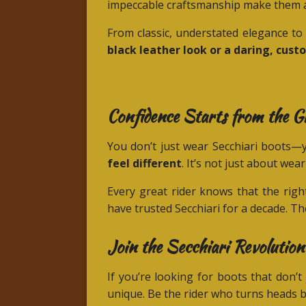
impeccable craftsmanship make them a
From classic, understated elegance to 
black leather look or a daring, cust
Confidence Starts from the 
You don’t just wear Secchiari boot
feel different
. It’s not just about wea
Every great rider knows that the righ
have trusted Secchiari for a decade. The
Join the Secchiari Revolution
If you’re looking for boots that don’
unique. Be the rider who turns heads b