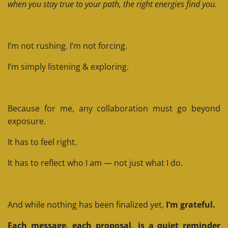
when you stay true to your path, the right energies find you.
I’m not rushing.
I’m not forcing.
I’m simply listening & exploring.
Because for me, any collaboration must go beyond
exposure.
It has to feel right.
It has to reflect who I am — not just what I do.
And while nothing has been finalized yet,
I’m grateful.
Each message, each proposal, is a quiet reminder