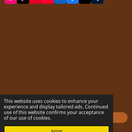
n
i
i
o
i
a
u
s
k
n
u
n
c
m
t
T
t
T
k
e
b
a
o
e
u
e
b
l
g
k
r
b
d
o
r
r
e
e
I
o
a
s
n
k
m
t
This website uses cookies to enhance your
experience and display tailored ads. Continued
use of this website confirms your acceptance
Impressum
of our use of cookies.
© 2023 - 2026 hofmarabuntablog.com
Agree