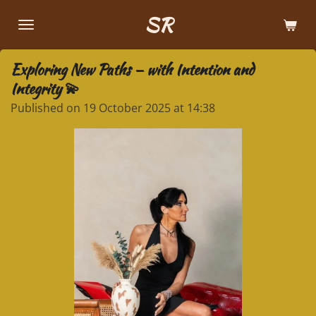
Skip
SR
to
main
Exploring New Paths — with Intention and
content
Integrity 💫
Published on 19 October 2025 at 14:38