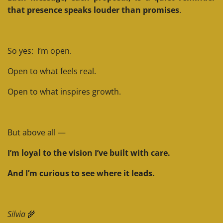
that presence speaks louder than promises
.
So yes: I’m open.
Open to what feels real.
Open to what inspires growth.
But above all —
I’m loyal to the vision I’ve built with care.
And I’m curious to see where it leads.
Silvia
🌾