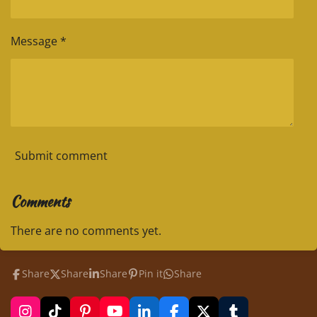
Message *
Submit comment
Comments
There are no comments yet.
Share
Share
Share
Pin it
Share
I
T
P
Y
L
F
X
T