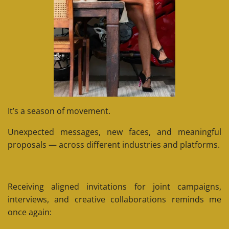
It’s a season of movement.
Unexpected messages, new faces, and meaningful
proposals — across different industries and platforms.
Receiving aligned invitations for joint campaigns,
interviews, and creative collaborations reminds me
once again: