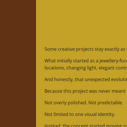
Some creative projects stay exactly as 
What initially started as a jewellery
locations, changing light, elegant cont
And honestly, that unexpected evolutio
Because this project was never meant to
Not overly polished. Not predictable.
Not limited to one visual identity.
Instead, the concept started moving 