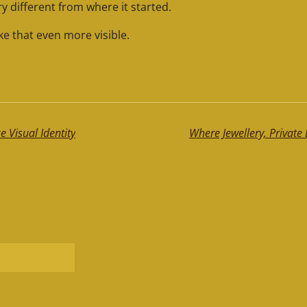
y different from where it started.
e that even more visible.
 Visual Identity