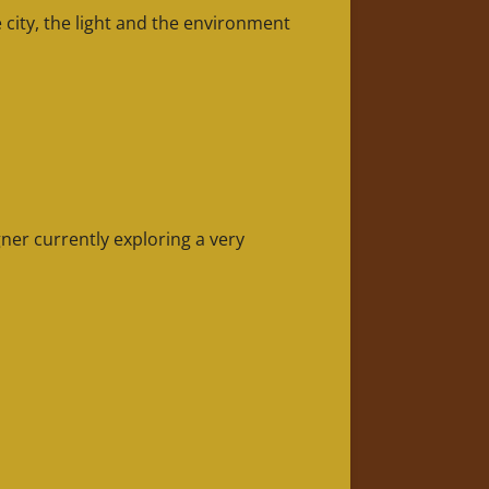
city, the light and the environment
ner currently exploring a very