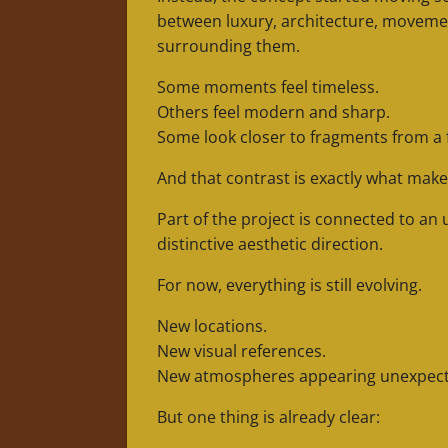
between luxury, architecture, movemen
surrounding them.
Some moments feel timeless.
Others feel modern and sharp.
Some look closer to fragments from a
And that contrast is exactly what make
Part of the project is connected to an
distinctive aesthetic direction.
For now, everything is still evolving.
New locations.
New visual references.
New atmospheres appearing unexpecte
But one thing is already clear: