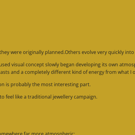
they were originally planned.
Others evolve very quickly int
-focused visual concept slowly began developing its own atm
rasts and a completely different kind of energy from what I o
n is probably the most interesting part.
 feel like a traditional jewellery campaign.
somewhere far more atmospheric: