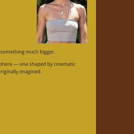
o something much bigger.
osphere — one shaped by cinematic
riginally imagined.