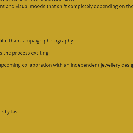
t and visual moods that shift completely depending on the 
 film than campaign photography.
s the process exciting.
 upcoming collaboration with an independent jewellery desig
dly fast.