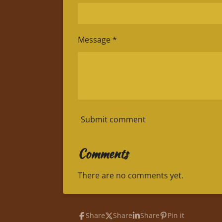
Message *
Submit comment
Comments
There are no comments yet.
Share
Share
Share
Pin it