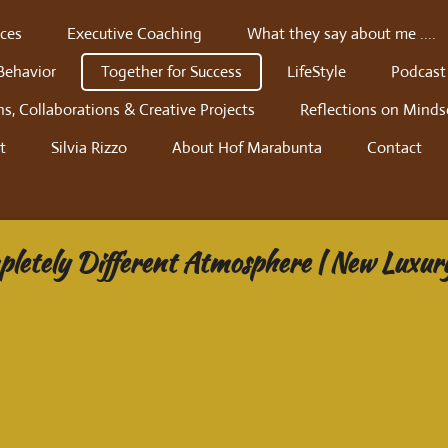
ces
Executive Coaching
What they say about me ....
Behavior
Together for Success
LifeStyle
Podcast
ns, Collaborations & Creative Projects
Reflections on Minds
t
Silvia Rizzo
About Hof Marabunta
Contact
mpletely Different Atmosphere | New Luxur