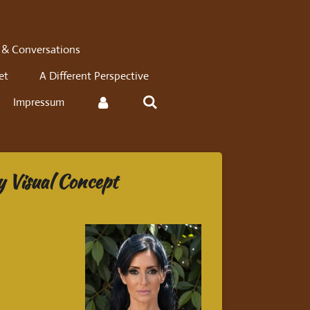
 & Conversations
et
A Different Perspective
Impressum
y Visual Concept