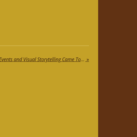
Where Jewellery, Private Events and Visual Storytelling Came Together
»