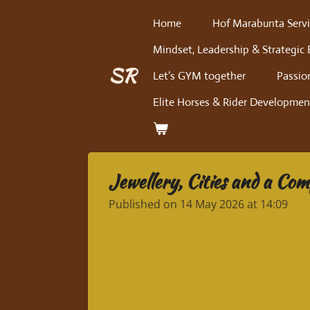
Skip
Home
Hof Marabunta Servi
to
Mindset, Leadership & Strategic 
main
content
SR
Let’s GYM together
Passio
Elite Horses & Rider Developmen
Jewellery, Cities and a Co
Published on 14 May 2026 at 14:09