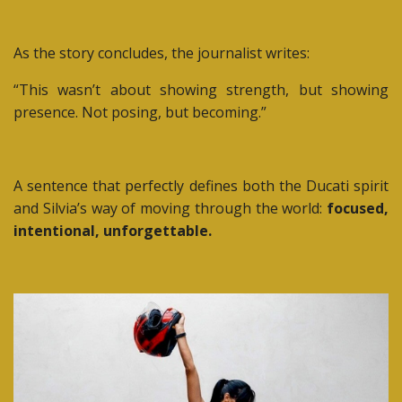
As the story concludes, the journalist writes:
“This wasn’t about showing strength, but showing
presence. Not posing, but becoming.”
A sentence that perfectly defines both the Ducati spirit
and Silvia’s way of moving through the world:
focused,
intentional, unforgettable.