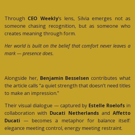
Through
CEO Weekly
’s lens, Silvia emerges not as
someone chasing recognition, but as someone who
creates meaning through form.
Her world is built on the belief that comfort never leaves a
mark — presence does.
Alongside her,
Benjamin Besselsen
contributes what
the article calls “a quiet strength that doesn’t need titles
to make an impression.”
Their visual dialogue — captured by
Estelle Roelofs
in
collaboration with
Ducati Netherlands
and
Affetto
Ducati
— becomes a metaphor for balance itself:
elegance meeting control, energy meeting restraint.