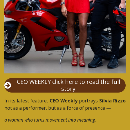
CEO WEEKLY click here to read the full
story
In its latest feature,
CEO Weekly
portrays
Silvia Rizzo
not as a performer, but as a force of presence —
a woman who turns movement into meaning.