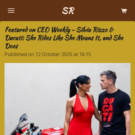
Skip
SR
to
main
Featured on CEO Weekly - Silvia Rizzo &
content
Ducati: She Rides Like She Means It, and She
Does
Published on 12 October 2025 at 16:15