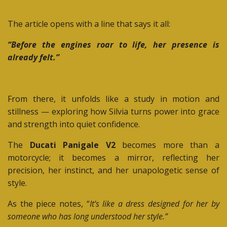
The article opens with a line that says it all:
“Before the engines roar to life, her presence is
already felt.”
From there, it unfolds like a study in motion and
stillness — exploring how Silvia turns power into grace
and strength into quiet confidence.
The
Ducati Panigale V2
becomes more than a
motorcycle; it becomes a mirror, reflecting her
precision, her instinct, and her unapologetic sense of
style.
As the piece notes, “
It’s like a dress designed for her by
someone who has long understood her style.”