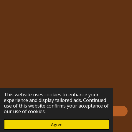
s
k
n
u
n
c
m
t
T
t
T
k
e
b
a
o
e
u
e
b
l
g
k
r
b
d
o
r
r
e
e
I
o
a
s
n
k
m
t
This website uses cookies to enhance your
experience and display tailored ads. Continued
use of this website confirms your acceptance of
Impressum
our use of cookies.
© 2023 - 2026 hofmarabuntablog.com
Agree
Powered by
Webador