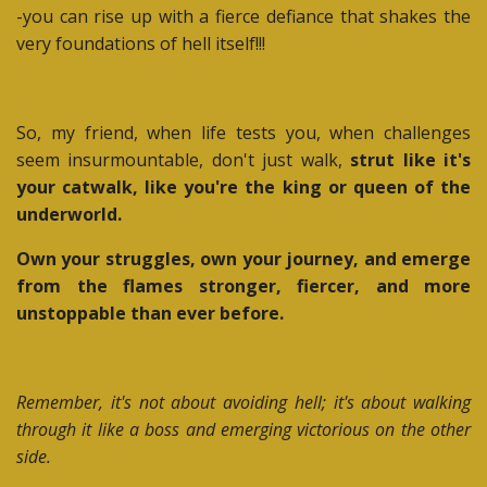
-you can rise up with a fierce defiance that shakes the
very foundations of hell itself!!!
So, my friend, when life tests you, when challenges
seem insurmountable, don't just walk,
strut like it's
your catwalk, like you're the king or queen of the
underworld.
Own your struggles, own your journey, and emerge
from the flames stronger, fiercer, and more
unstoppable than ever before.
Remember, it's not about avoiding hell; it's about walking
through it like a boss and emerging victorious on the other
side.