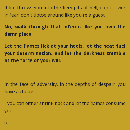
If life throws you into the fiery pits of hell, don't cower
in fear, don't tiptoe around like you're a guest.
No, walk through that inferno like you own the
damn place.
Let the flames lick at your heels, let the heat fuel
your determination, and let the darkness tremble
at the force of your will.
In the face of adversity, in the depths of despair, you
have a choice:
- you can either shrink back and let the flames consume
you,
or