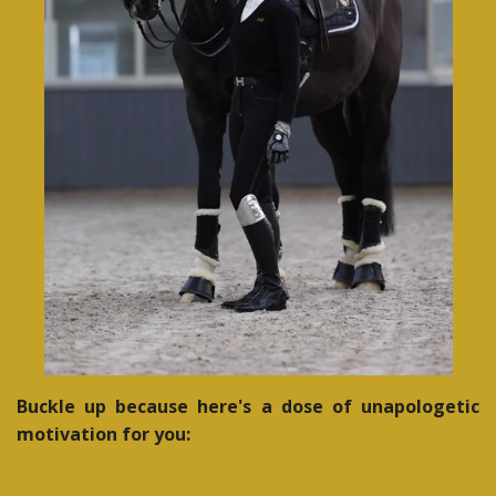
Buckle up because here's a dose of unapologetic
motivation for you: