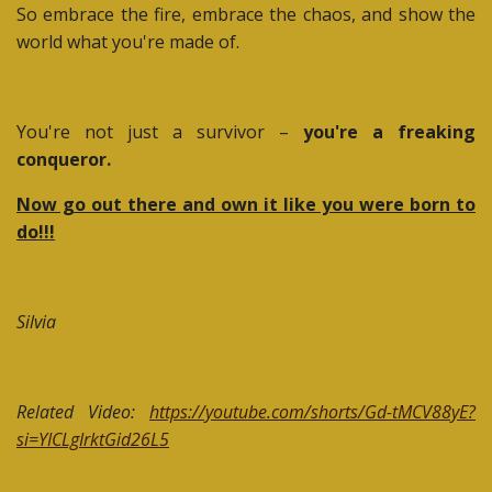
So embrace the fire, embrace the chaos, and show the
world what you're made of.
You're not just a survivor –
you're a freaking
conqueror.
Now go out there and own it like you were born to
do!!!
Silvia
Related Video:
https://youtube.com/shorts/Gd-tMCV88yE?
si=YICLgIrktGid26L5