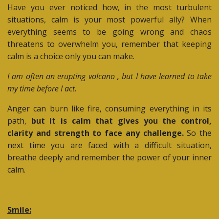
Have you ever noticed how, in the most turbulent
situations, calm is your most powerful ally? When
everything seems to be going wrong and chaos
threatens to overwhelm you, remember that keeping
calm is a choice only you can make.
I am often an erupting volcano , but I have learned to take
my time before I act.
Anger can burn like fire, consuming everything in its
path,
but it is calm that gives you the control,
clarity and strength to face any challenge.
So the
next time you are faced with a difficult situation,
breathe deeply and remember the power of your inner
calm.
Smile: