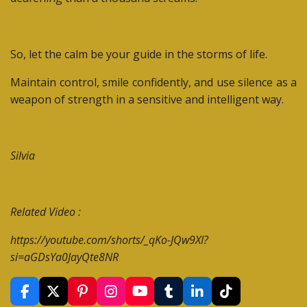
So, let the calm be your guide in the storms of life.
Maintain control, smile confidently, and use silence as a
weapon of strength in a sensitive and intelligent way.
Silvia
Related Video :
https://youtube.com/shorts/_qKo-JQw9XI?
si=aGDsYa0JayQte8NR
F
X
P
I
Y
T
L
T