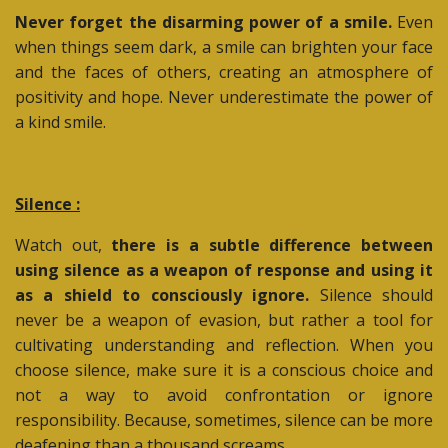
Never forget the disarming power of a smile.
Even
when things seem dark, a smile can brighten your face
and the faces of others, creating an atmosphere of
positivity and hope. Never underestimate the power of
a kind smile.
Silence :
Watch out,
there is a subtle difference between
using silence as a weapon of response and using it
as a shield to consciously ignore.
Silence should
never be a weapon of evasion, but rather a tool for
cultivating understanding and reflection. When you
choose silence, make sure it is a conscious choice and
not a way to avoid confrontation or ignore
responsibility. Because, sometimes, silence can be more
deafening than a thousand screams.