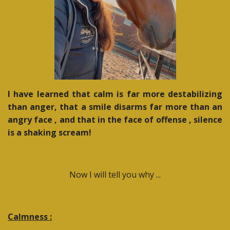
I have learned that calm is far more destabilizing
than anger, that a smile disarms far more than an
angry face , and that in the face of offense , silence
is a shaking scream!
Now I will tell you why ...
Calmness :