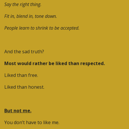
Say the right thing.
Fit in, blend in, tone down.
People learn to shrink to be accepted.
And the sad truth?
Most would rather be liked than respected.
Liked than free.
Liked than honest.
But not me.
You don’t have to like me.