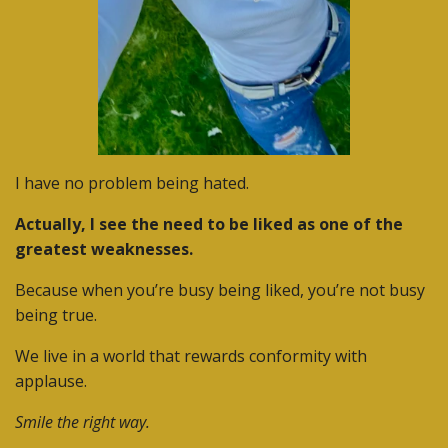
I have no problem being hated.
Actually, I see the need to be liked as one of the
greatest weaknesses.
Because when you’re busy being liked, you’re not busy
being true.
We live in a world that rewards conformity with
applause.
Smile the right way.