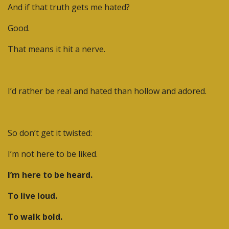
And if that truth gets me hated?
Good.
That means it hit a nerve.
I’d rather be real and hated than hollow and adored.
So don’t get it twisted:
I’m not here to be liked.
I’m here to be heard.
To live loud.
To walk bold.