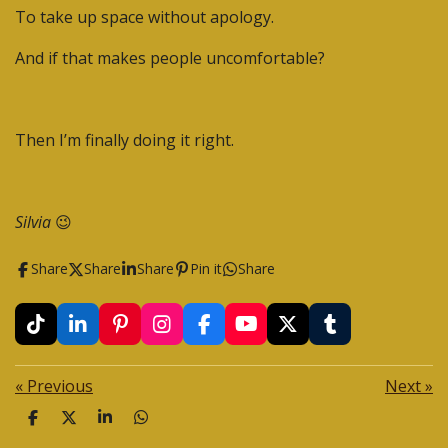
To take up space without apology.
And if that makes people uncomfortable?
Then I’m finally doing it right.
Silvia
😉
Share
Share
Share
Pin it
Share
T
L
P
I
F
Y
X
T
i
i
i
n
a
o
u
k
n
n
s
c
u
m
«
Previous
Next
»
T
k
t
t
e
T
b
o
e
e
a
b
u
l
S
S
S
S
k
d
r
g
o
b
r
h
h
h
h
I
e
r
o
e