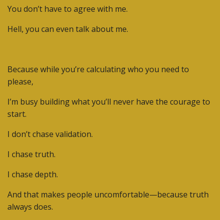
You don’t have to agree with me.
Hell, you can even talk about me.
Because while you’re calculating who you need to
please,
I’m busy building what you’ll never have the courage to
start.
I don’t chase validation.
I chase truth.
I chase depth.
And that makes people uncomfortable—because truth
always does.