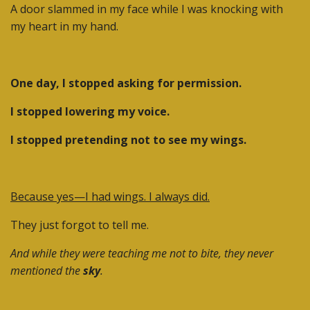
A door slammed in my face while I was knocking with
my heart in my hand.
One day, I stopped asking for permission.
I stopped lowering my voice.
I stopped pretending not to see my wings.
Because yes—I had wings. I always did.
They just forgot to tell me.
And while they were teaching me not to bite, they never
mentioned the
sky
.