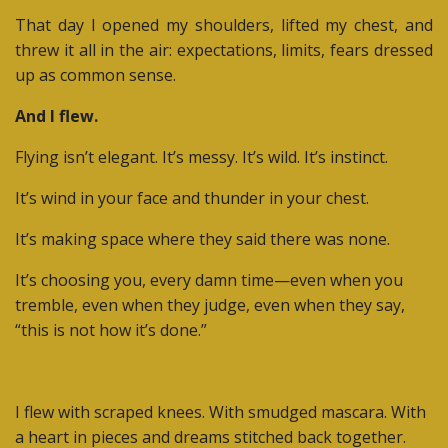
That day I opened my shoulders, lifted my chest, and
threw it all in the air: expectations, limits, fears dressed
up as common sense.
And I flew.
Flying isn’t elegant. It’s messy. It’s wild. It’s instinct.
It’s wind in your face and thunder in your chest.
It’s making space where they said there was none.
It’s choosing you, every damn time—even when you
tremble, even when they judge, even when they say,
“this is not how it’s done.”
I flew with scraped knees. With smudged mascara. With
a heart in pieces and dreams stitched back together.