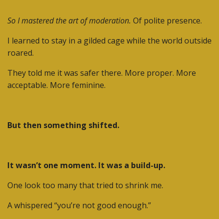
So I mastered the art of moderation.
Of polite presence.
I learned to stay in a gilded cage while the world outside
roared.
They told me it was safer there. More proper. More
acceptable. More feminine.
But then something shifted.
It wasn’t one moment. It was a build-up.
One look too many that tried to shrink me.
A whispered “you’re not good enough.”