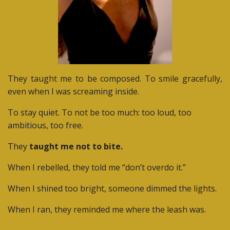
They taught me to be composed. To smile gracefully,
even when I was screaming inside.
To stay quiet. To not be too much: too loud, too
ambitious, too free.
They
taught me not to bite.
When I rebelled, they told me “don’t overdo it.”
When I shined too bright, someone dimmed the lights.
When I ran, they reminded me where the leash was.