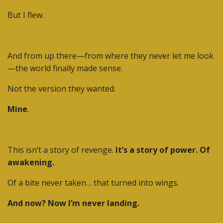
But I flew.
And from up there—from where they never let me look
—the world finally made sense.
Not the version they wanted.
Mine
.
This isn’t a story of revenge.
It’s a story of power. Of
awakening.
Of a bite never taken… that turned into wings.
And now? Now I’m never landing.