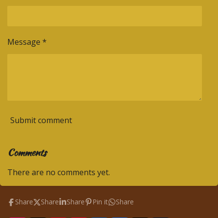
Message *
Submit comment
Comments
There are no comments yet.
Share
Share
Share
Pin it
Share