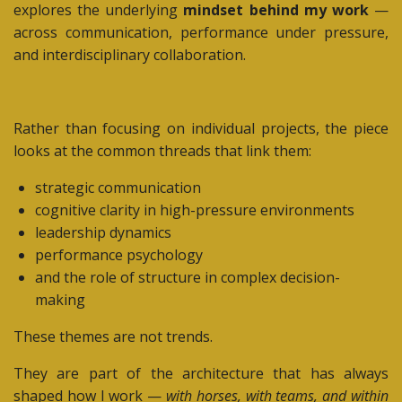
explores the underlying
mindset behind my work
—
across communication, performance under pressure,
and interdisciplinary collaboration.
Rather than focusing on individual projects, the piece
looks at the common threads that link them:
strategic communication
cognitive clarity in high-pressure environments
leadership dynamics
performance psychology
and the role of structure in complex decision-
making
These themes are not trends.
They are part of the architecture that has always
shaped how I work —
with horses, with teams, and within