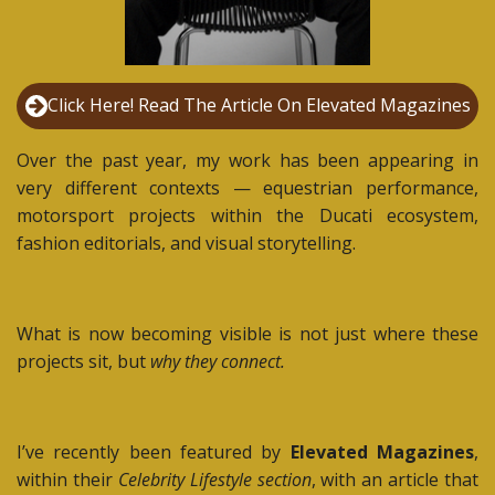
Click Here! Read The Article On Elevated Magazines
Over the past year, my work has been appearing in
very different contexts — equestrian performance,
motorsport projects within the Ducati ecosystem,
fashion editorials, and visual storytelling.
What is now becoming visible is not just where these
projects sit, but
why they connect.
I’ve recently been featured by
Elevated Magazines
,
within their
Celebrity Lifestyle section
, with an article that