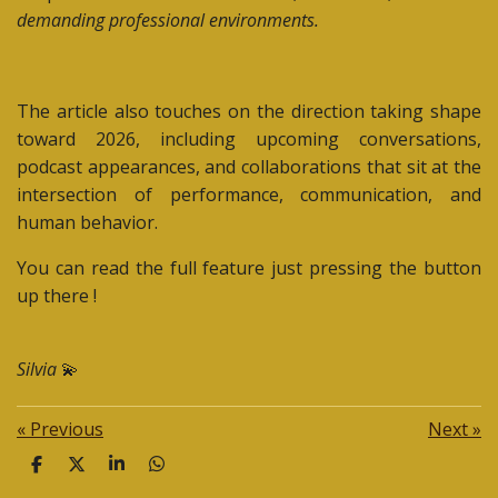
demanding professional environments.
The article also touches on the direction taking shape
toward 2026, including upcoming conversations,
podcast appearances, and collaborations that sit at the
intersection of performance, communication, and
human behavior.
You can read the full feature just pressing the button
up there !
Silvia
💫
«
Previous
Next
»
S
S
S
S
h
h
h
h