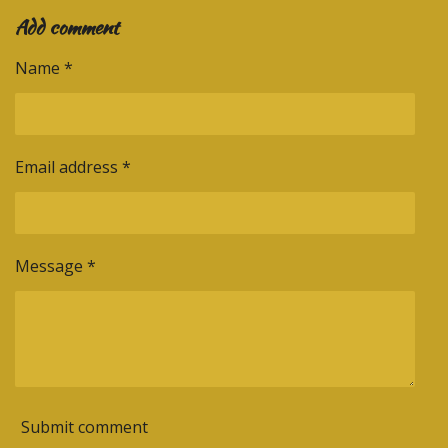
a
a
a
a
Add comment
r
r
r
r
e
e
e
e
Name *
Email address *
Message *
Submit comment