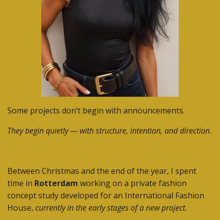
Some projects don’t begin with announcements.
They begin quietly — with structure, intention, and direction.
Between Christmas and the end of the year, I spent
time in
Rotterdam
working on a private fashion
concept study developed for an International Fashion
House,
currently in the early stages of a new project.