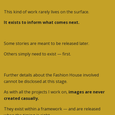
This kind of work rarely lives on the surface.
It exists to inform what comes next.
Some stories are meant to be released later.
Others simply need to exist — first.
Further details about the Fashion House involved
cannot be disclosed at this stage.
As with all the projects I work on,
images are never
created casually.
They exist within a framework — and are released