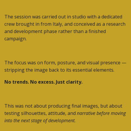
The session was carried out in studio with a dedicated
crew brought in from Italy, and conceived as a research
and development phase rather than a finished
campaign.
The focus was on form, posture, and visual presence —
stripping the image back to its essential elements.
No trends. No excess. Just clarity.
This was not about producing final images, but about
testing silhouettes, attitude, and
narrative before moving
into the next stage of development.