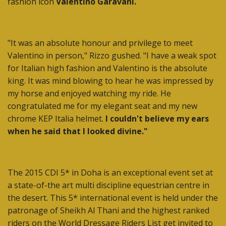
fashion icon
Valentino Garavani.
"It was an absolute honour and privilege to meet
Valentino in person," Rizzo gushed. "I have a weak spot
for Italian high fashion and Valentino is the absolute
king. It was mind blowing to hear he was impressed by
my horse and enjoyed watching my ride. He
congratulated me for my elegant seat and my new
chrome KEP Italia helmet.
I couldn't believe my ears
when he said that I looked divine."
The 2015 CDI 5* in Doha is an exceptional event set at
a state-of-the art multi discipline equestrian centre in
the desert. This 5* international event is held under the
patronage of Sheikh Al Thani and the highest ranked
riders on the World Dressage Riders List get invited to