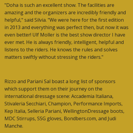
"Doha is such an excellent show. The facilities are
amazing and the organizers are incredibly friendly and
helpful," said Silvia. "We were here for the first edition
in 2013 and everything was perfect then, but now it was
even better! Ulf Moller is the best show director I have
ever met. He is always friendly, intelligent, helpful and
listens to the riders. He knows the rules and solves
matters swiftly without stressing the riders."
Rizzo and Pariani Sal boast a long list of sponsors
which support them on their journey on the
international dressage scene: Accademia Italiana,
Stivaleria Secchiari, Champion, Performance Imports,
Kep Italia, Selleria Pariani, WellingtonDressage boots,
MDC Stirrups, SSG gloves, Bondbers.com, and Judi
Manche.