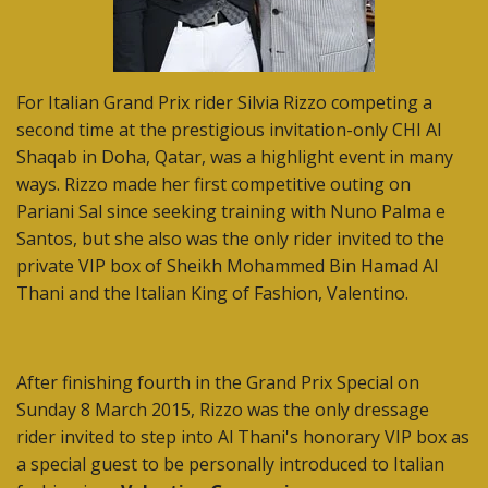
For Italian Grand Prix rider Silvia Rizzo competing a
second time at the prestigious invitation-only CHI Al
Shaqab in Doha, Qatar, was a highlight event in many
ways. Rizzo made her first competitive outing on
Pariani Sal since seeking training with Nuno Palma e
Santos, but she also was the only rider invited to the
private VIP box of Sheikh Mohammed Bin Hamad Al
Thani and the Italian King of Fashion, Valentino.
After finishing fourth in the Grand Prix Special on
Sunday 8 March 2015, Rizzo was the only dressage
rider invited to step into Al Thani's honorary VIP box as
a special guest to be personally introduced to Italian