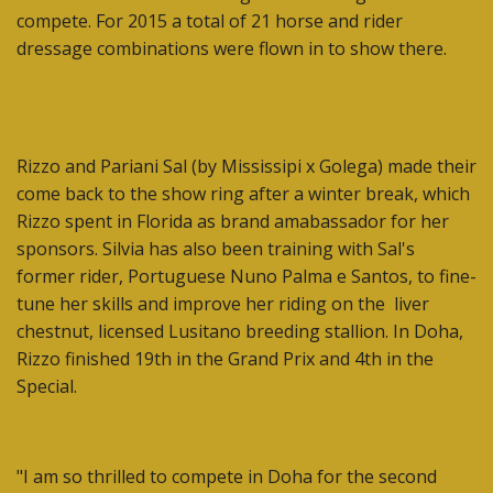
compete. For 2015 a total of 21 horse and rider
dressage combinations were flown in to show there.
Rizzo and Pariani Sal (by Mississipi x Golega) made their
come back to the show ring after a winter break, which
Rizzo spent in Florida as brand amabassador for her
sponsors. Silvia has also been training with Sal's
former rider, Portuguese Nuno Palma e Santos, to fine-
tune her skills and improve her riding on the liver
chestnut, licensed Lusitano breeding stallion. In Doha,
Rizzo finished 19th in the Grand Prix and 4th in the
Special.
"I am so thrilled to compete in Doha for the second