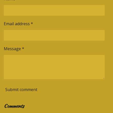
Email address *
Message *
Submit comment
Comments