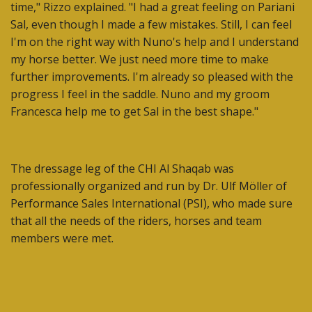
time," Rizzo explained. "I had a great feeling on Pariani
Sal, even though I made a few mistakes. Still, I can feel
I'm on the right way with Nuno's help and I understand
my horse better. We just need more time to make
further improvements. I'm already so pleased with the
progress I feel in the saddle. Nuno and my groom
Francesca help me to get Sal in the best shape."
The dressage leg of the CHI Al Shaqab was
professionally organized and run by Dr. Ulf Möller of
Performance Sales International (PSI), who made sure
that all the needs of the riders, horses and team
members were met.